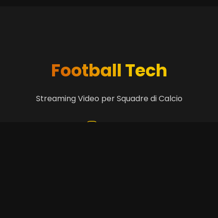
Football Tech
Streaming Video per Squadre di Calcio
Get in Touch
+39 3299838461