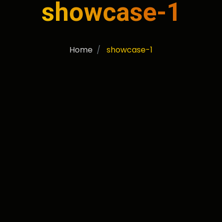
showcase-1
Home
showcase-1