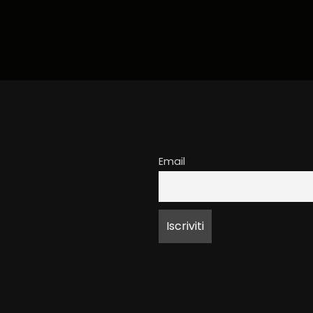
Email