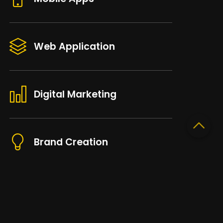
Web Application
Digital Marketing
Brand Creation