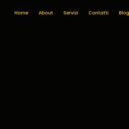
Home
About
Servizi
Contatti
Blo