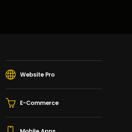
Website Pro
E-Commerce
Mobile Apps