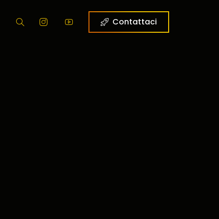
g
Contattaci