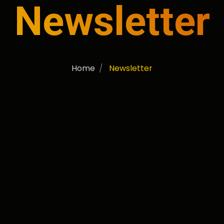
Newsletter
Home
Newsletter