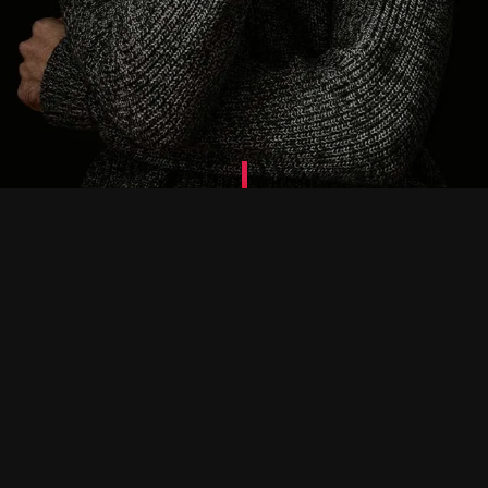
Website Pro
We build professional responsive
websites optimized for the most popular
search engines.