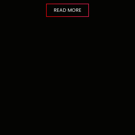
READ MORE