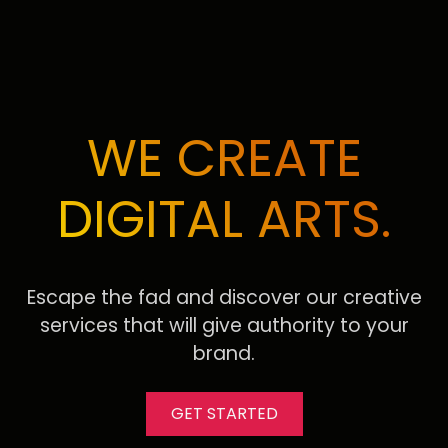
WE CREATE
DIGITAL ARTS.
Escape the fad and discover our creative
services that will give authority to your
brand.
GET STARTED