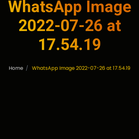
WhatsApp Image
2022-07-26 at
17.54.19
Home
WhatsApp Image 2022-07-26 at 17.54.19