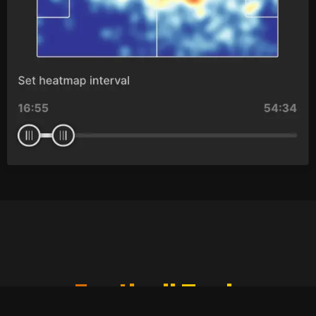
Football Tech